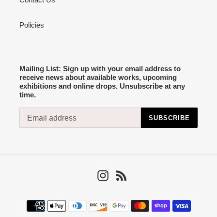
Policies
Mailing List: Sign up with your email address to
receive news about available works, upcoming
exhibitions and online drops. Unsubscribe at any
time.
SUBSCRIBE
Instagram
RSS
Payment
methods