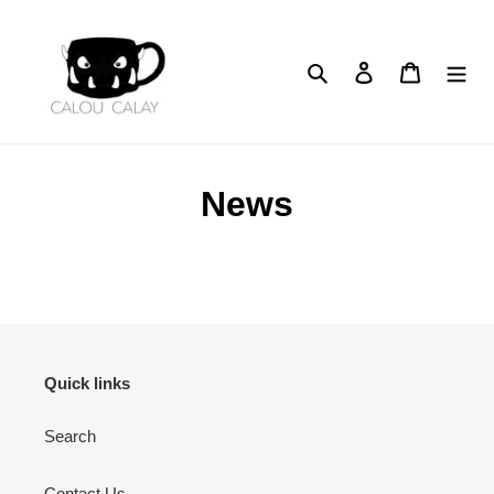
Skip
to
content
Search
Log in
Cart
News
Quick links
Search
Contact Us