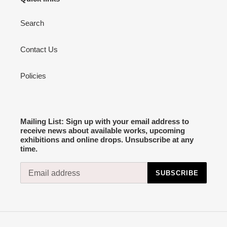
Search
Contact Us
Policies
Mailing List: Sign up with your email address to
receive news about available works, upcoming
exhibitions and online drops. Unsubscribe at any
time.
SUBSCRIBE