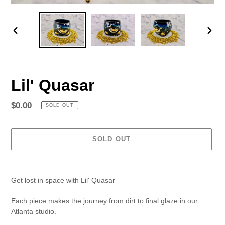
PREVIOUS
NEX
SLIDE
SLID
Lil' Quasar
Regular
$0.00
SOLD OUT
price
SOLD OUT
Adding
product
Get lost in space with Lil' Quasar
to
your
Each piece makes the journey from dirt to final glaze in our
cart
Atlanta studio.