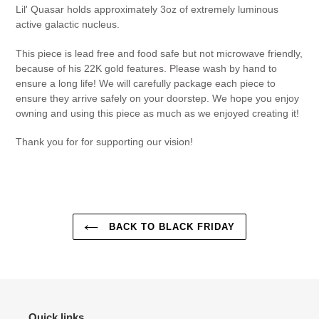
Lil' Quasar holds approximately 3oz of
extremely luminous
active galactic nucleus.
This piece is lead free and food safe but not microwave friendly,
because of his 22K gold features. Please wash by hand to
ensure a long life! We will carefully package each piece to
ensure they arrive safely on your doorstep. We hope you enjoy
owning and using this piece as much as we enjoyed creating it!
Thank you for for supporting our vision!
BACK TO BLACK FRIDAY
Quick links