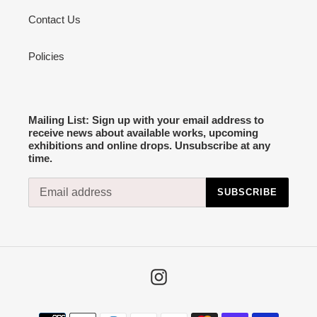
Contact Us
Policies
Mailing List: Sign up with your email address to
receive news about available works, upcoming
exhibitions and online drops. Unsubscribe at any
time.
SUBSCRIBE
Instagram
Payment