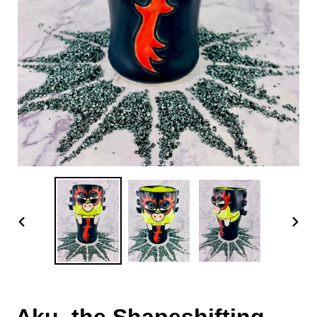
PREVIOUS
NEX
SLIDE
SLID
Aku, the Shapeshifting