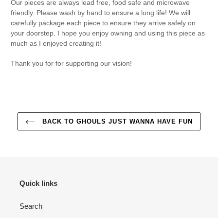
Our pieces are always lead free, food safe and microwave
friendly. Please wash by hand to ensure a long life! We will
carefully package each piece to ensure they arrive safely on
your doorstep. I hope you enjoy owning and using this piece as
much as I enjoyed creating it!
Thank you for for supporting our vision!
BACK TO GHOULS JUST WANNA HAVE FUN
Quick links
Search