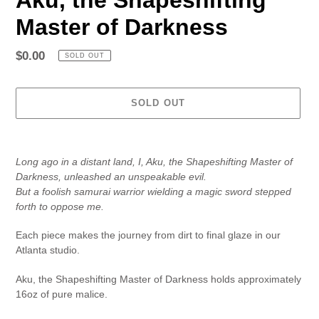
Master of Darkness
Regular
$0.00
SOLD OUT
price
SOLD OUT
Adding
product
Long ago in a distant land, I, Aku, the Shapeshifting Master of
to
Darkness, unleashed an unspeakable evil.
your
But a foolish samurai warrior wielding a magic sword stepped
cart
forth to oppose me.
Each piece makes the journey from dirt to final glaze in our
Atlanta studio.
Aku, the Shapeshifting Master of Darkness holds approximately
16oz of pure malice.