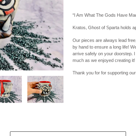
Adding
product
“I Am What The Gods Have Ma
to
your
Kratos, Ghost of Sparta holds a
cart
Our pieces are always lead free
by hand to ensure a long life! W
arrive safely on your doorstep. 
much as we enjoyed creating it!
Thank you for for supporting our