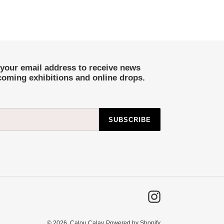
 your email address to receive news
coming exhibitions and online drops.
SUBSCRIBE
Instagram
© 2026,
Calou Calay
Powered by Shopify