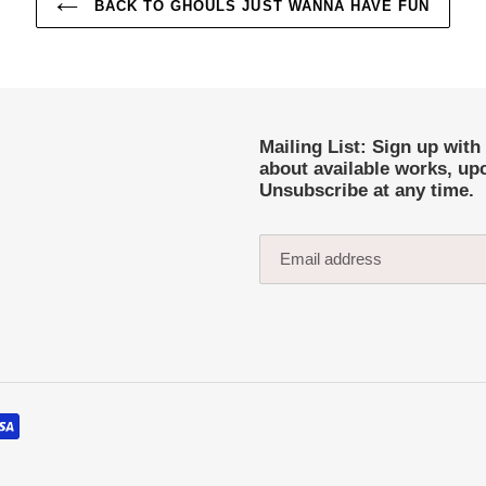
BACK TO GHOULS JUST WANNA HAVE FUN
Mailing List: Sign up with
about available works, up
Unsubscribe at any time.