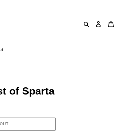
Search
Log in
Cart
rt
t of Sparta
 OUT