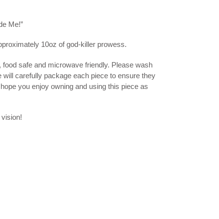
de Me!”
pproximately 10oz of god-killer prowess.
, food safe and microwave friendly. Please wash
e will carefully package each piece to ensure they
I hope you enjoy owning and using this piece as
 vision!