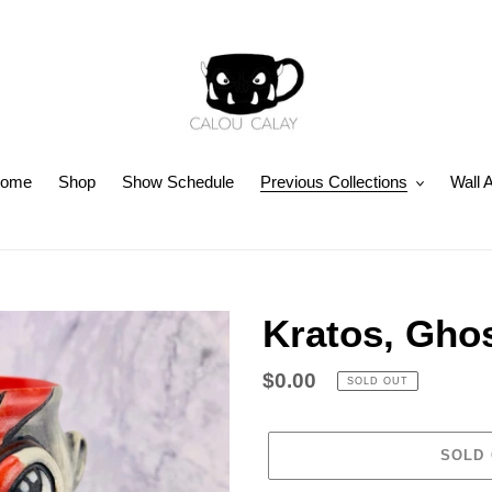
ome
Shop
Show Schedule
Previous Collections
Wall A
Kratos, Ghos
Regular
$0.00
SOLD OUT
price
SOLD