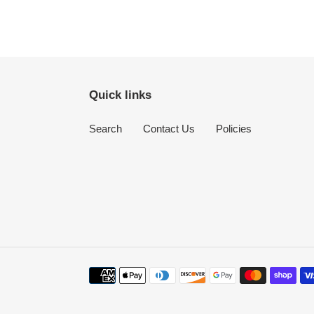
Quick links
Search
Contact Us
Policies
Payment
methods