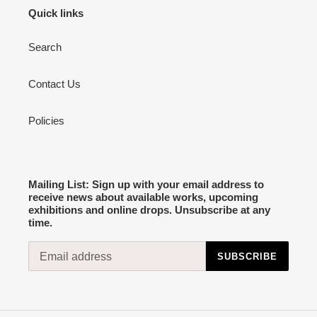
Quick links
Search
Contact Us
Policies
Mailing List: Sign up with your email address to
receive news about available works, upcoming
exhibitions and online drops. Unsubscribe at any
time.
SUBSCRIBE