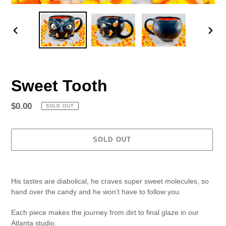
PREVIOUS
NEX
SLIDE
SLID
Sweet Tooth
Regular
$0.00
SOLD OUT
price
SOLD OUT
Adding
product
His tastes are diabolical, he craves super sweet molecules, so
to
hand over the candy and he won’t have to follow you.
your
cart
Each piece makes the journey from dirt to final glaze in our
Atlanta studio.