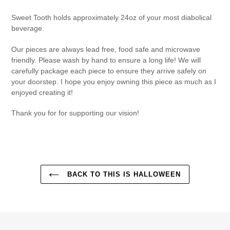
Sweet Tooth holds approximately 24oz of your most diabolical
beverage.
Our pieces are always lead free, food safe and microwave
friendly. Please wash by hand to ensure a long life! We will
carefully package each piece to ensure they arrive safely on
your doorstep. I hope you enjoy owning this piece as much as I
enjoyed creating it!
Thank you for for supporting our vision!
BACK TO THIS IS HALLOWEEN