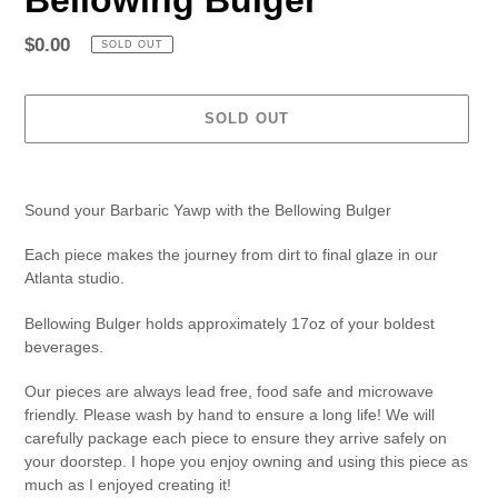
Regular
$0.00
SOLD OUT
price
SOLD OUT
Adding
product
Sound your Barbaric Yawp with the Bellowing Bulger
to
your
Each piece makes the journey from dirt to final glaze in our
cart
Atlanta studio.
Bellowing Bulger holds approximately 17oz of your boldest
beverages.
Our pieces are always lead free, food safe and microwave
friendly. Please wash by hand to ensure a long life! We will
carefully package each piece to ensure they arrive safely on
your doorstep. I hope you enjoy owning and using this piece as
much as I enjoyed creating it!