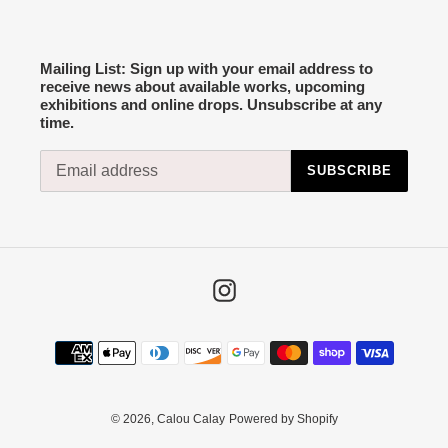
Mailing List: Sign up with your email address to
receive news about available works, upcoming
exhibitions and online drops. Unsubscribe at any
time.
SUBSCRIBE
Instagram
Payment
methods
© 2026,
Calou Calay
Powered by Shopify