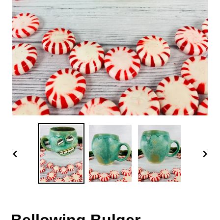
PREVIOUS
NEX
SLIDE
SLID
Bellowing Bulger