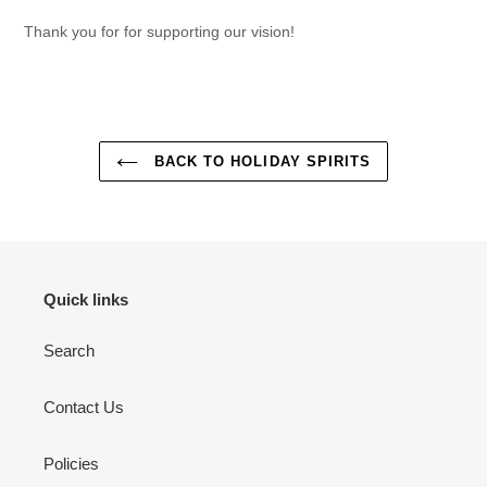
Thank you for for supporting our vision!
BACK TO HOLIDAY SPIRITS
Quick links
Search
Contact Us
Policies