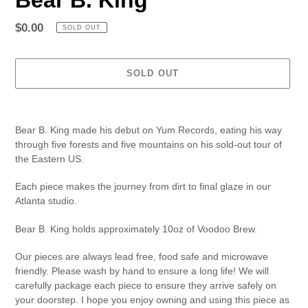
Regular
$0.00
SOLD OUT
price
SOLD OUT
Adding
product
Bear B. King made his debut on Yum Records, eating his way
to
through five forests and five mountains on his sold-out tour of
your
the Eastern US.
cart
Each piece makes the journey from dirt to final glaze in our
Atlanta studio.
Bear B. King holds approximately 10oz of Voodoo Brew.
Our pieces are always lead free, food safe and microwave
friendly. Please wash by hand to ensure a long life! We will
carefully package each piece to ensure they arrive safely on
your doorstep. I hope you enjoy owning and using this piece as