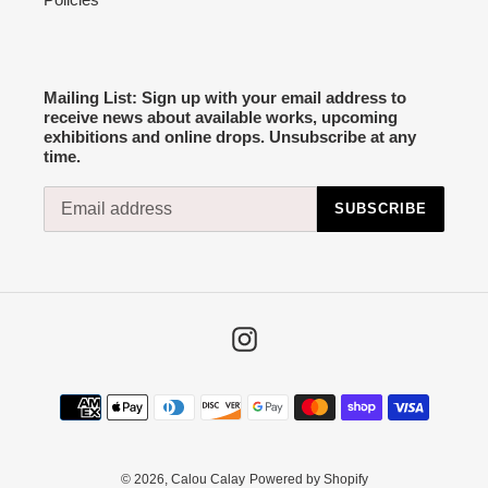
Mailing List: Sign up with your email address to
receive news about available works, upcoming
exhibitions and online drops. Unsubscribe at any
time.
SUBSCRIBE
Instagram
Payment
methods
© 2026,
Calou Calay
Powered by Shopify