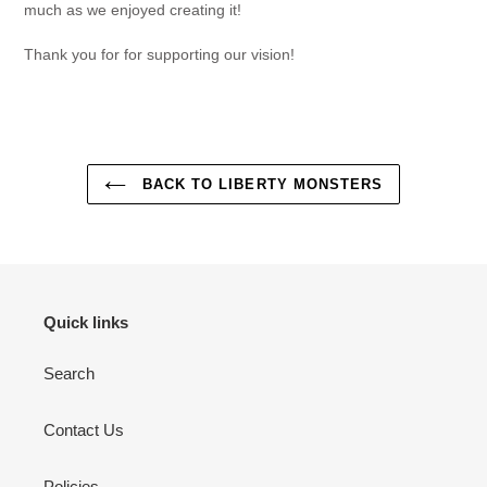
much as we enjoyed creating it!
Thank you for for supporting our vision!
BACK TO LIBERTY MONSTERS
Quick links
Search
Contact Us
Policies