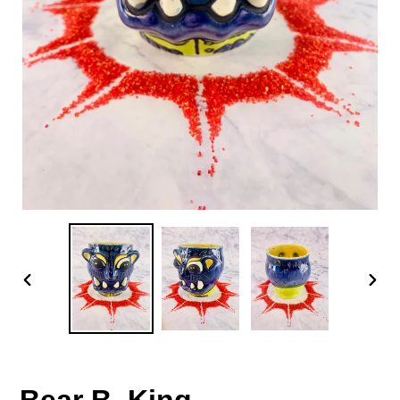
PREVIOUS
NEX
SLIDE
SLID
Bear B. King