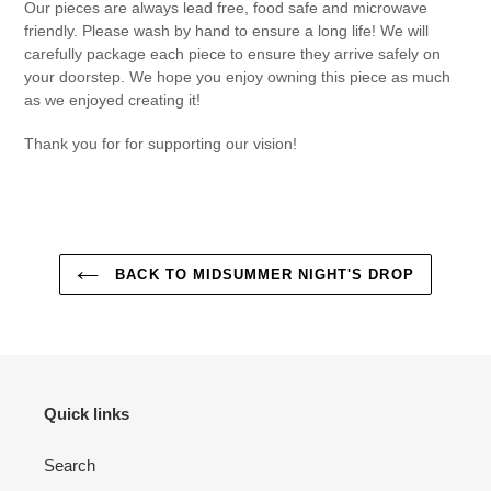
Our pieces are always lead free, food safe and microwave
friendly. Please wash by hand to ensure a long life! We will
carefully package each piece to ensure they arrive safely on
your doorstep. We hope you enjoy owning this piece as much
as we enjoyed creating it!
Thank you for for supporting our vision!
BACK TO MIDSUMMER NIGHT'S DROP
Quick links
Search