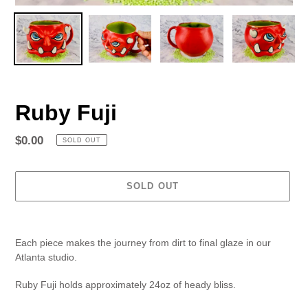
Ruby Fuji
Regular
$0.00
SOLD OUT
price
SOLD OUT
Adding
product
Each piece makes the journey from dirt to final glaze in our
to
Atlanta studio.
your
cart
Ruby Fuji holds approximately 24oz of heady bliss.