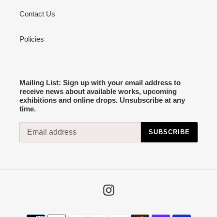
Contact Us
Policies
Mailing List: Sign up with your email address to
receive news about available works, upcoming
exhibitions and online drops. Unsubscribe at any
time.
SUBSCRIBE
Instagram
Payment