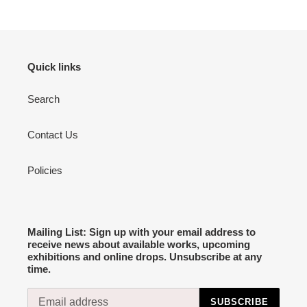
Quick links
Search
Contact Us
Policies
Mailing List: Sign up with your email address to
receive news about available works, upcoming
exhibitions and online drops. Unsubscribe at any
time.
SUBSCRIBE