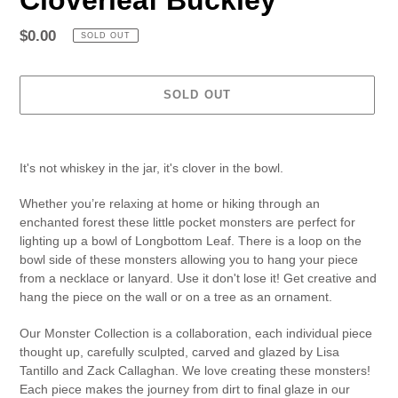
Regular
$0.00
SOLD OUT
price
SOLD OUT
Adding
product
It's not whiskey in the jar, it's clover in the bowl.
to
your
Whether you’re relaxing at home or hiking through an
cart
enchanted forest these little pocket monsters are perfect for
lighting up a bowl of Longbottom Leaf. There is a loop on the
bowl side of these monsters allowing you to hang your piece
from a necklace or lanyard. Use it don't lose it! Get creative and
hang the piece on the wall or on a tree as an ornament.
Our Monster Collection is a collaboration, each individual piece
thought up, carefully sculpted, carved and glazed by Lisa
Tantillo and Zack Callaghan. We love creating these monsters!
Each piece makes the journey from dirt to final glaze in our