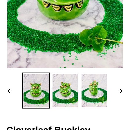
PREVIOUS
NEX
SLIDE
SLID
Cloverleaf Buckley