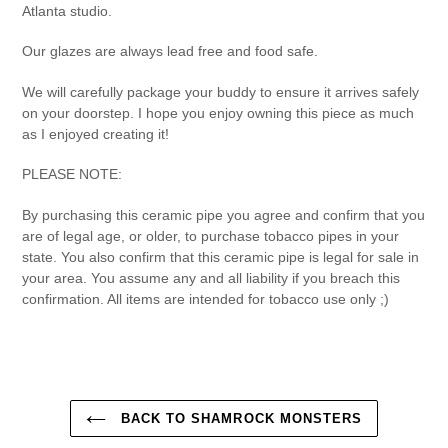
Atlanta studio.
Our glazes are always lead free and food safe.
We will carefully package your buddy to ensure it arrives safely
on your doorstep. I hope you enjoy owning this piece as much
as I enjoyed creating it!
PLEASE NOTE:
By purchasing this ceramic pipe you agree and confirm that you
are of legal age, or older, to purchase tobacco pipes in your
state. You also confirm that this ceramic pipe is legal for sale in
your area. You assume any and all liability if you breach this
confirmation. All items are intended for tobacco use only ;)
BACK TO SHAMROCK MONSTERS