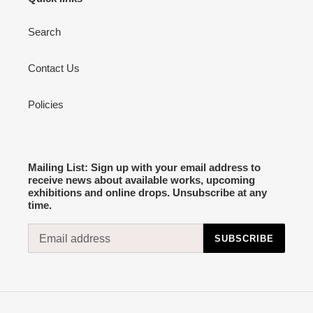
Search
Contact Us
Policies
Mailing List: Sign up with your email address to
receive news about available works, upcoming
exhibitions and online drops. Unsubscribe at any
time.
SUBSCRIBE