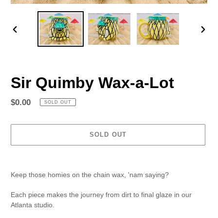
PREVIOUS
NEX
SLIDE
SLID
Sir Quimby Wax-a-Lot
Regular
$0.00
SOLD OUT
price
SOLD OUT
Adding
product
Keep those homies on the chain wax, 'nam saying?
to
your
Each piece makes the journey from dirt to final glaze in our
cart
Atlanta studio.