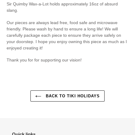
Sir Quimby Wax-a-Lot holds approximately 16oz of absurd
slang.
Our pieces are always lead free, food safe and microwave
friendly. Please wash by hand to ensure a long life! We will
carefully package each piece to ensure they arrive safely on
your doorstep. I hope you enjoy owning this piece as much as I
enjoyed creating it!
Thank you for for supporting our vision!
BACK TO TIKI HOLIDAYS
Quick links