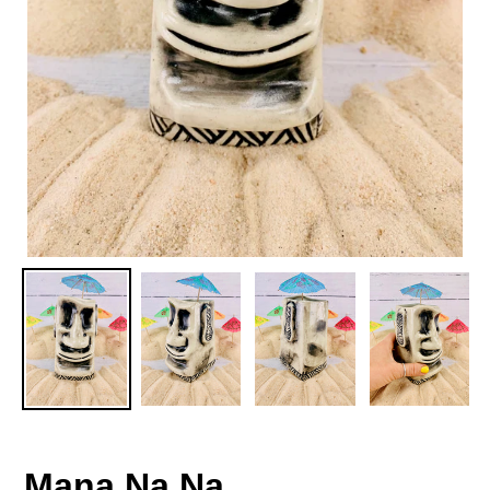
Mana Na Na