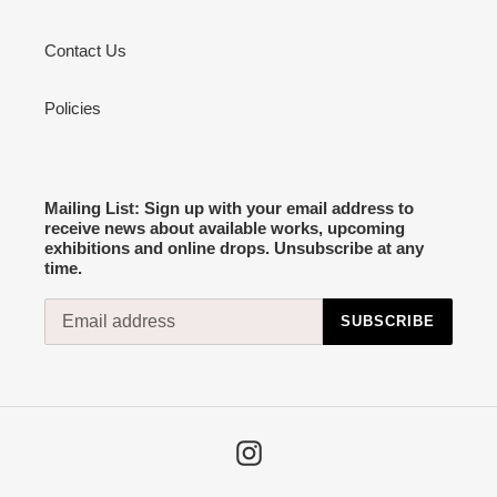
Contact Us
Policies
Mailing List: Sign up with your email address to
receive news about available works, upcoming
exhibitions and online drops. Unsubscribe at any
time.
SUBSCRIBE
Instagram