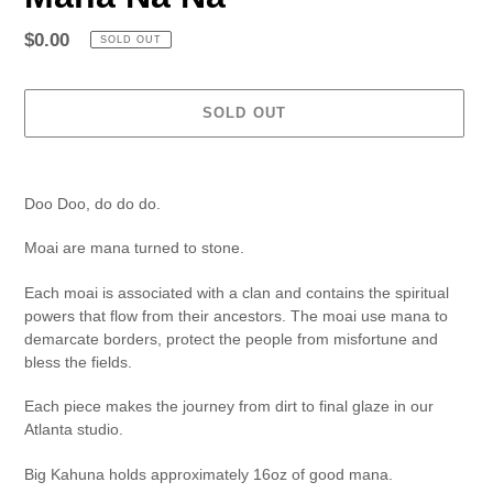
Regular
$0.00
SOLD OUT
price
SOLD OUT
Adding
product
Doo Doo, do do do.
to
your
Moai are mana turned to stone.
cart
Each moai is associated with a clan and contains the spiritual
powers that flow from their ancestors. The m
oai use mana to
demarcate borders, protect the people from misfortune and
bless the fields.
Each piece makes the journey from dirt to final glaze in our
Atlanta studio.
Big Kahuna
holds approximately 16oz of good mana.