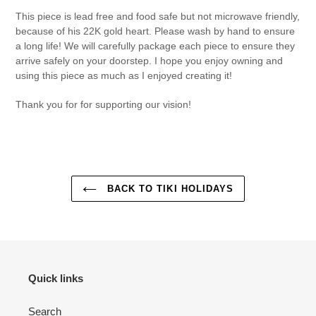
This piece is lead free and food safe but not microwave friendly,
because of his 22K gold heart.
Please wash by hand to ensure
a long life! We will carefully package each piece to ensure they
arrive safely on your doorstep. I hope you enjoy owning and
using this piece as much as I enjoyed creating it!
Thank you for for supporting our vision!
BACK TO TIKI HOLIDAYS
Quick links
Search