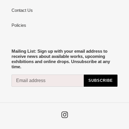
Contact Us
Policies
Mailing List: Sign up with your email address to
receive news about available works, upcoming
exhibitions and online drops. Unsubscribe at any
time.
SUBSCRIBE
Instagram