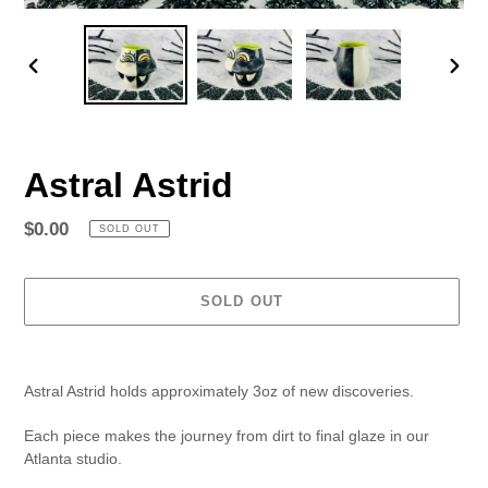
PREVIOUS
NEX
SLIDE
SLID
Astral Astrid
Regular
$0.00
SOLD OUT
price
SOLD OUT
Adding
product
Astral Astrid holds approximately 3oz of new discoveries.
to
your
Each piece makes the journey from dirt to final glaze in our
cart
Atlanta studio.