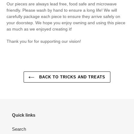
Our pieces are always lead free, food safe and microwave
friendly. Please wash by hand to ensure a long life! We will
carefully package each piece to ensure they arrive safely on
your doorstep. We hope you enjoy owning and using this piece
as much as we enjoyed creating it!
Thank you for for supporting our vision!
BACK TO TRICKS AND TREATS
Quick links
Search