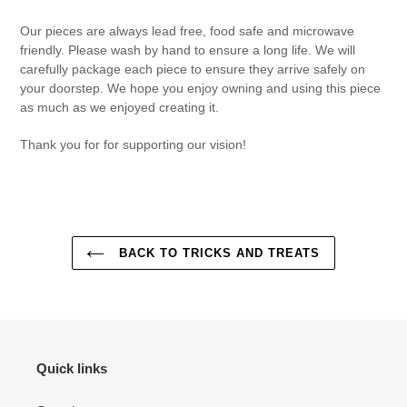
Our pieces are always lead free, food safe and microwave
friendly. Please wash by hand to ensure a long life. We will
carefully package each piece to ensure they arrive safely on
your doorstep. We hope you enjoy owning and using this piece
as much as we enjoyed creating it.
Thank you for for supporting our vision!
BACK TO TRICKS AND TREATS
Quick links