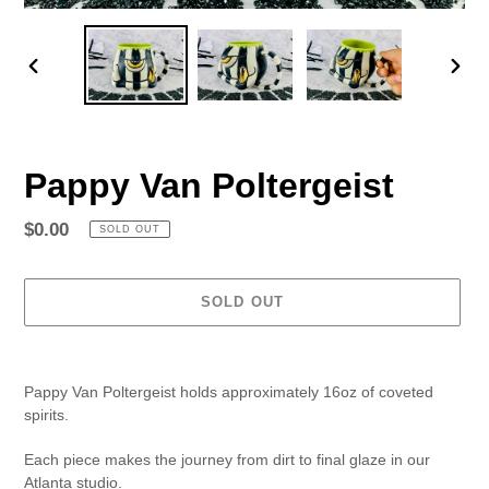
PREVIOUS
NEX
SLIDE
SLID
Pappy Van Poltergeist
Regular
$0.00
SOLD OUT
price
SOLD OUT
Adding
product
Pappy Van Poltergeist holds approximately 16oz of coveted
to
spirits.
your
cart
Each piece makes the journey from dirt to final glaze in our
Atlanta studio.