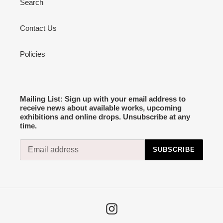
Search
Contact Us
Policies
Mailing List: Sign up with your email address to
receive news about available works, upcoming
exhibitions and online drops. Unsubscribe at any
time.
SUBSCRIBE
Instagram