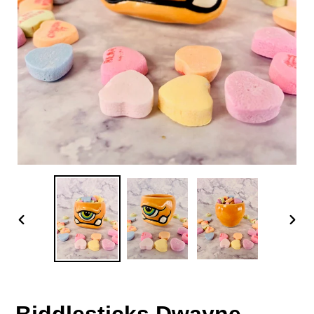
PREVIOUS
NEX
SLIDE
SLID
Biddlesticks Dwayne