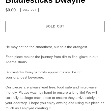
Regular
$0.00
SOLD OUT
price
SOLD OUT
Adding
product
He may not be the smoothest, but he's the orangest.
to
your
Each piece makes the journey from dirt to final glaze in our
cart
Atlanta studio.
Biddlesticks Dwayne
holds approximately 3oz of
your
orangest
beverage.
Our pieces are always lead free, food safe and microwave
friendly. Please wash by hand to ensure a long life! We will
carefully package each piece to ensure they arrive safely on
your doorstep. I hope you enjoy owning and using this piece as
much as I enjoyed creating it!