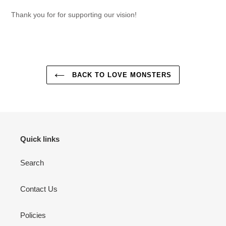
Thank you for for supporting our vision!
BACK TO LOVE MONSTERS
Quick links
Search
Contact Us
Policies