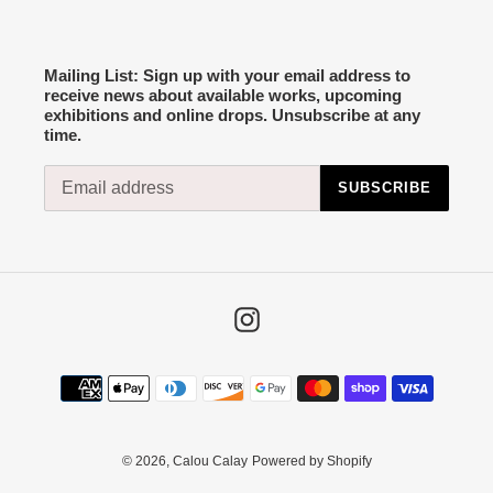
Mailing List: Sign up with your email address to
receive news about available works, upcoming
exhibitions and online drops. Unsubscribe at any
time.
SUBSCRIBE
Instagram
Payment
methods
© 2026,
Calou Calay
Powered by Shopify