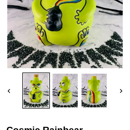
PREVIOUS
NEX
SLIDE
SLID
Cosmic Rainbear