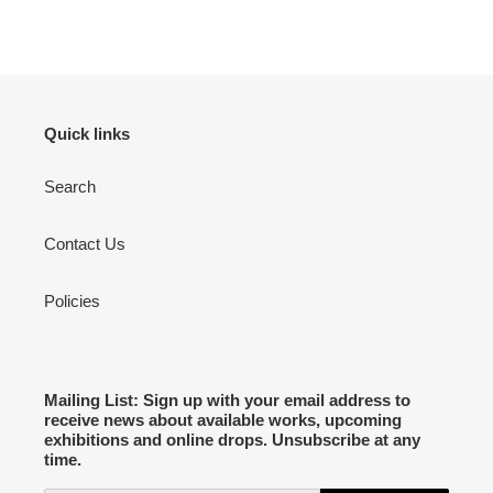
Quick links
Search
Contact Us
Policies
Mailing List: Sign up with your email address to
receive news about available works, upcoming
exhibitions and online drops. Unsubscribe at any
time.