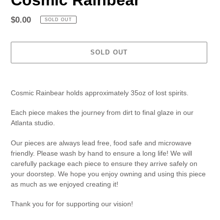
Regular
$0.00
SOLD OUT
price
SOLD OUT
Adding
product
Cosmic Rainbear holds approximately 35oz of lost spirits.
to
your
Each piece makes the journey from dirt to final glaze in our
cart
Atlanta studio.
Our pieces are always lead free, food safe and microwave
friendly. Please wash by hand to ensure a long life! We will
carefully package each piece to ensure they arrive safely on
your doorstep. We hope you enjoy owning and using this piece
as much as we enjoyed creating it!
Thank you for for supporting our vision!