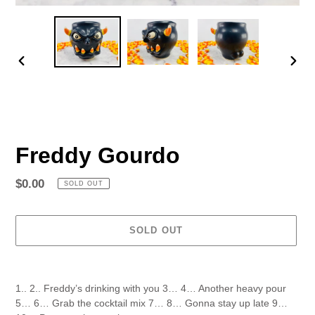
PREVIOUS
NEX
SLIDE
SLID
Freddy Gourdo
Regular
$0.00
SOLD OUT
price
SOLD OUT
Adding
product
1.. 2.. Freddy’s drinking with you 3… 4… Another heavy pour
to
5… 6… Grab the cocktail mix 7… 8… Gonna stay up late 9…
your