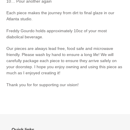
10… Pour another again
cart
Each piece makes the journey from dirt to final glaze in our
Atlanta studio.
Freddy Gourdo holds approximately 10oz of your most
diabolical beverage.
Our pieces are always lead free, food safe and microwave
friendly. Please wash by hand to ensure a long life! We will
carefully package each piece to ensure they arrive safely on
your doorstep. I hope you enjoy owning and using this piece as
much as I enjoyed creating it!
Thank you for for supporting our vision!
Quick links