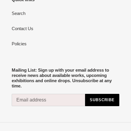
Search
Contact Us
Policies
Mailing List: Sign up with your email address to
receive news about available works, upcoming
exhibitions and online drops. Unsubscribe at any
time.
SUBSCRIBE