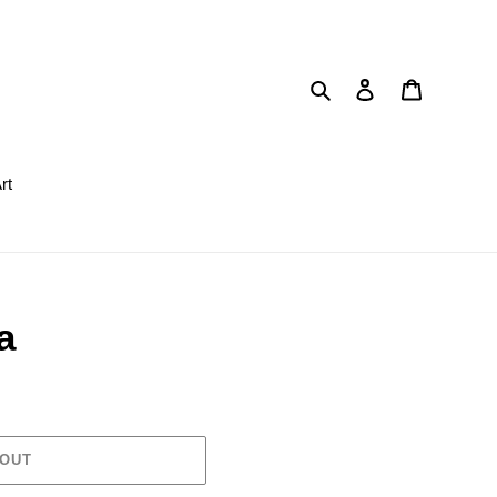
Search
Log in
Cart
rt
a
 OUT