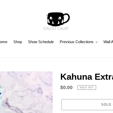
ome
Shop
Show Schedule
Previous Collections
Wall A
Kahuna Extr
Regular
$0.00
SOLD OUT
price
SOLD