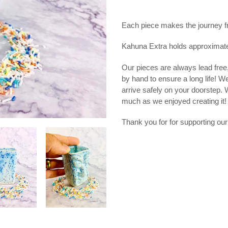
Adding
product
Each piece makes the journey from
to
your
Kahuna Extra holds approximat
cart
Our pieces are always lead free
by hand to ensure a long life! W
arrive safely on your doorstep.
much as we enjoyed creating it!
Thank you for for supporting our