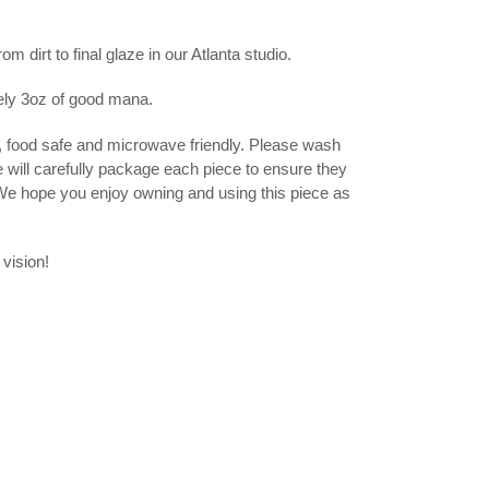
 dirt to final glaze in our Atlanta studio.
ely 3oz of good mana.
, food safe and microwave friendly. Please wash
e will carefully package each piece to ensure they
 We hope you enjoy owning and using this piece as
 vision!