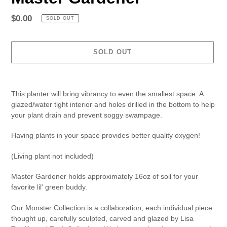
Regular
$0.00
SOLD OUT
price
SOLD OUT
Adding
product
This planter will bring vibrancy to even the smallest space. A
to
glazed/water tight interior and holes drilled in the bottom to help
your
your plant drain and prevent soggy swampage.
cart
Having plants in your space provides better quality oxygen!
(Living plant not included)
Master Gardener holds approximately 16oz of soil for your
favorite lil' green buddy.
Our Monster Collection is a collaboration, each individual piece
thought up, carefully sculpted, carved and glazed by Lisa