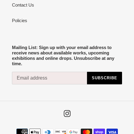
Contact Us
Policies
Mailing List: Sign up with your email address to
receive news about available works, upcoming
exhibitions and online drops. Unsubscribe at any
time.
SUBSCRIBE
Instagram
Payment