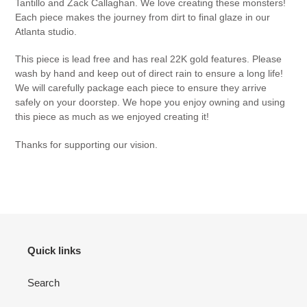
Tantillo and Zack Callaghan. We love creating these monsters!
Each piece makes the journey from dirt to final glaze in our
Atlanta studio.
This piece is lead free and has real 22K gold features.
Please
wash by hand and keep out of direct rain to ensure a long life!
We will carefully package each piece to ensure they arrive
safely on your doorstep. We hope you enjoy owning and using
this piece as much as we enjoyed creating it!
Thanks for supporting our vision.
Quick links
Search