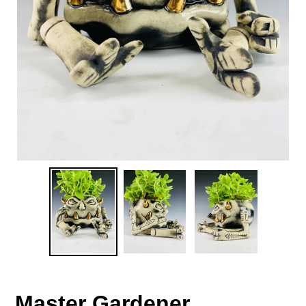
Master Gardener