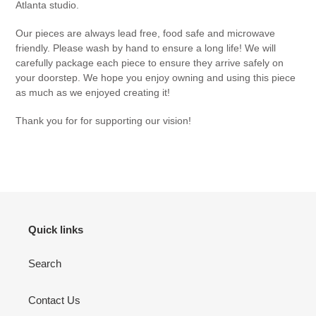
Atlanta studio.
Our pieces are always lead free, food safe and microwave
friendly. Please wash by hand to ensure a long life! We will
carefully package each piece to ensure they arrive safely on
your doorstep. We hope you enjoy owning and using this piece
as much as we enjoyed creating it!
Thank you for for supporting our vision!
Quick links
Search
Contact Us