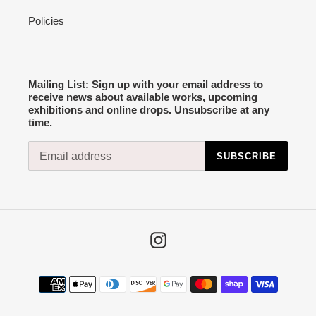
Policies
Mailing List: Sign up with your email address to
receive news about available works, upcoming
exhibitions and online drops. Unsubscribe at any
time.
SUBSCRIBE
Instagram
Payment
methods