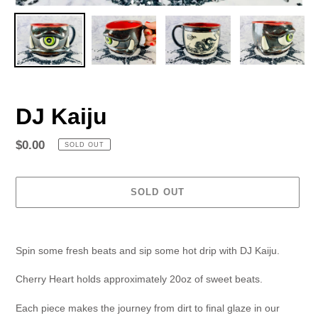
DJ Kaiju
Regular
$0.00
SOLD OUT
price
SOLD OUT
Adding
product
Spin some fresh beats and sip some hot drip with DJ Kaiju.
to
your
Cherry Heart holds approximately 20oz of sweet beats.
cart
Each piece makes the journey from dirt to final glaze in our