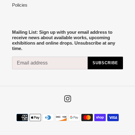
Policies
Mailing List: Sign up with your email address to
receive news about available works, upcoming
exhibitions and online drops. Unsubscribe at any
time.
SUBSCRIBE
Instagram
Payment
methods