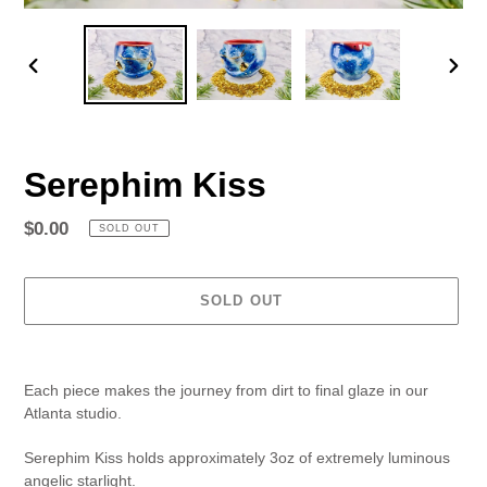
PREVIOUS
NEX
SLIDE
SLID
Serephim Kiss
Regular
$0.00
SOLD OUT
price
SOLD OUT
Adding
product
Each piece makes the journey from dirt to final glaze in our
to
Atlanta studio.
your
cart
Serephim Kiss holds approximately 3oz of
extremely luminous
angelic starlight.