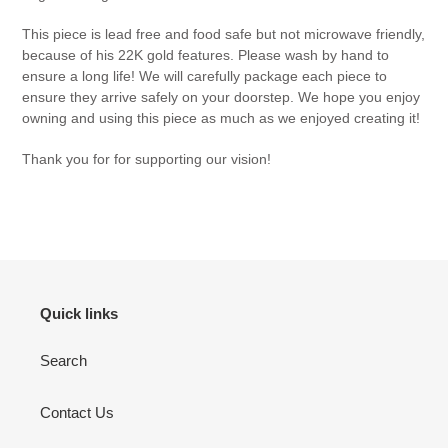
This piece is lead free and food safe but not microwave friendly,
because of his 22K gold features. Please wash by hand to
ensure a long life! We will carefully package each piece to
ensure they arrive safely on your doorstep. We hope you enjoy
owning and using this piece as much as we enjoyed creating it!
Thank you for for supporting our vision!
Quick links
Search
Contact Us