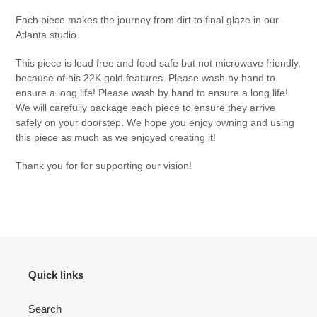
Each piece makes the journey from dirt to final glaze in our
Atlanta studio.
This piece is lead free and food safe but not microwave friendly,
because of his 22K gold features. Please wash by hand to
ensure a long life! Please wash by hand to ensure a long life!
We will carefully package each piece to ensure they arrive
safely on your doorstep. We hope you enjoy owning and using
this piece as much as we enjoyed creating it!
Thank you for for supporting our vision!
Quick links
Search