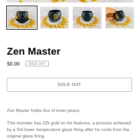
Zen Master
Regular
$0.00
SOLD OUT
price
SOLD OUT
Adding
product
Zen Master holds 4oz of inner peace.
to
your
This monster has 22k gold on his features, a process achieved
cart
by a 3rd lower temperature glaze firing after he cools from the
original glaze firing.