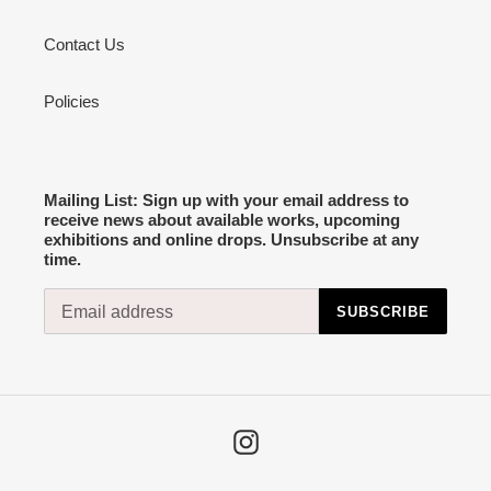
Contact Us
Policies
Mailing List: Sign up with your email address to
receive news about available works, upcoming
exhibitions and online drops. Unsubscribe at any
time.
SUBSCRIBE
Instagram