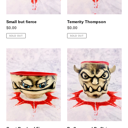
Small but fierce
Temerity Thompson
Regular
$0.00
Regular
$0.00
price
price
SOLD OUT
SOLD OUT
Great
Da
Bowls
Scars
of
and
Fire
Da
Stripes