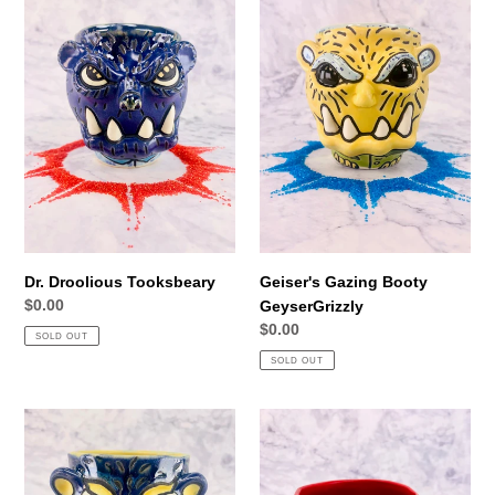
Droolious
Gazing
Tooksbeary
Booty
GeyserGrizzly
Dr. Droolious Tooksbeary
Geiser's Gazing Booty
Regular
$0.00
GeyserGrizzly
price
Regular
$0.00
SOLD OUT
price
SOLD OUT
Bear
Freedom
B.
Fighter
King
Whopperknocker