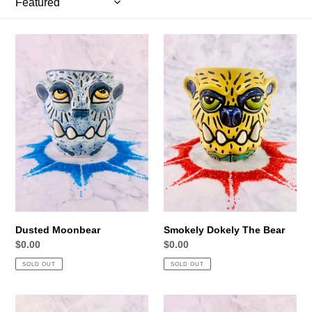
i
o
Dusted
Smokely
Moonbear
Dokely
n
The
:
Bear
Dusted Moonbear
Smokely Dokely The Bear
Regular
$0.00
Regular
$0.00
price
price
SOLD OUT
SOLD OUT
Dr.
Geiser's