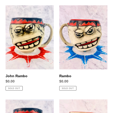
John
Rambo
Rambo
John Rambo
Rambo
Regular
$0.00
Regular
$0.00
price
price
SOLD OUT
SOLD OUT
First
Ass-
Blood
Kicks
Johnson