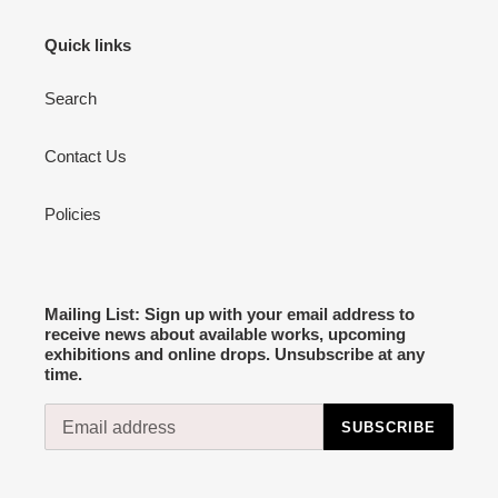
Quick links
Search
Contact Us
Policies
Mailing List: Sign up with your email address to
receive news about available works, upcoming
exhibitions and online drops. Unsubscribe at any
time.
SUBSCRIBE