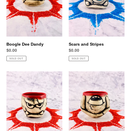
Boogle Dee Dandy
Scars and Stripes
Regular
$0.00
Regular
$0.00
price
price
SOLD OUT
SOLD OUT
Small
Temerity
but
Thompson
fierce