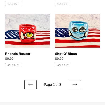
price
price
SOLD OUT
SOLD OUT
Rhonda
Shot
Rouser
O'
Blues
Rhonda Rouser
Shot O' Blues
Regular
$0.00
Regular
$0.00
price
price
SOLD OUT
SOLD OUT
Page 2 of 3
PREVIOUS
NEXT
PAGE
PAGE