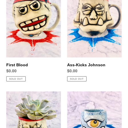
First Blood
Ass-Kicks Johnson
Regular
$0.00
Regular
$0.00
price
price
SOLD OUT
SOLD OUT
Commander
Bluegle
Pots'n
Boy
Plants