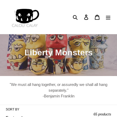
Skip
to
content
Search
Log in
Cart
C
Liberty Monsters
o
l
l
"We must all hang together, or assuredly we shall all hang
e
separately."
-Benjamin Franklin
c
t
SORT BY
65 products