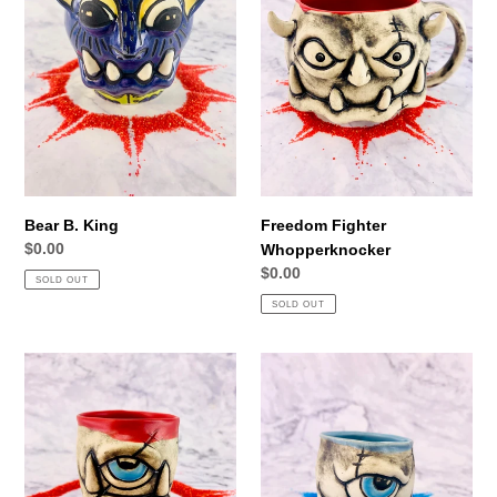
Bear B. King
Freedom Fighter
Regular
$0.00
Whopperknocker
price
Regular
$0.00
SOLD OUT
price
SOLD OUT
Boogle
Scars
Dee
and
Dandy
Stripes