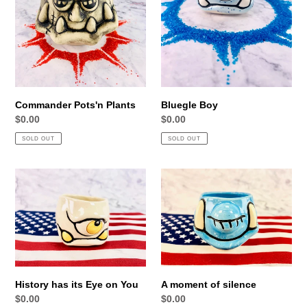
Commander Pots'n Plants
Bluegle Boy
Regular
$0.00
Regular
$0.00
price
price
SOLD OUT
SOLD OUT
History
A
has
moment
its
of
Eye
silence
on
You
History has its Eye on You
A moment of silence
Regular
$0.00
Regular
$0.00